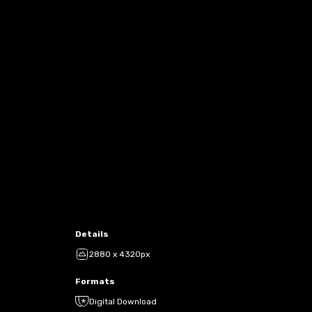
Details
2880 x 4320px
Formats
Digital Download