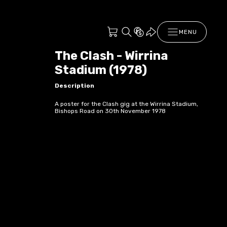
MENU
The Clash - Wirrina
Stadium (1978)
Description
A poster for the Clash gig at the Wirrina Stadium,
Bishops Road on 30th November 1978