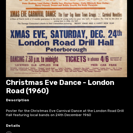
Christmas Eve Dance - London
Road (1960)
Description
Poster for the Christmas Eve Carnival Dance at the London Road Drill
Hall featuring local bands on 24th December 1960
Details