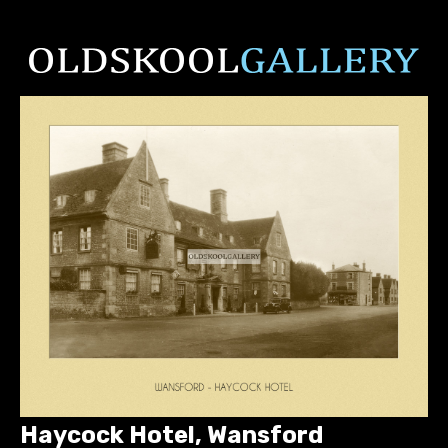
Haycock Hotel, Wansford