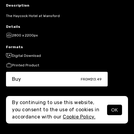
Description
The Haycock Hotel at Wansford
Details
2800 x 2200px
Formats
Digital Download
Printed Product
Buy
FROM
$13.49
By continuing to use this website,
you consent to the use of cookies in
OK
MENU
accordance with our
Cookie Policy.