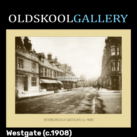
Westgate (c.1908)