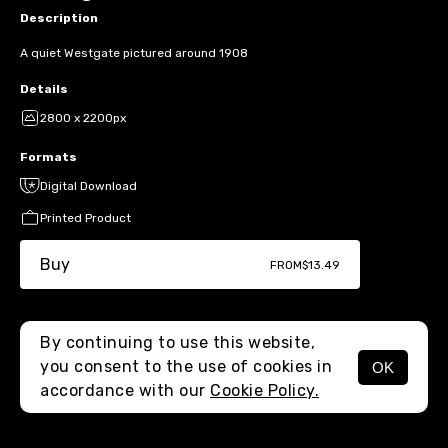
Description
A quiet Westgate pictured around 1908
Details
2800 x 2200px
Formats
Digital Download
Printed Product
Buy
FROM
$13.49
By continuing to use this website,
you consent to the use of cookies in
OK
MENU
accordance with our
Cookie Policy.