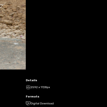
Details
2592 x 1728px
Formats
Digital Download