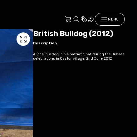
MENU
British Bulldog (2012)
Description
A local bulldog in his patriotic hat during the Jubilee
celebrations in Castor village, 2nd June 2012