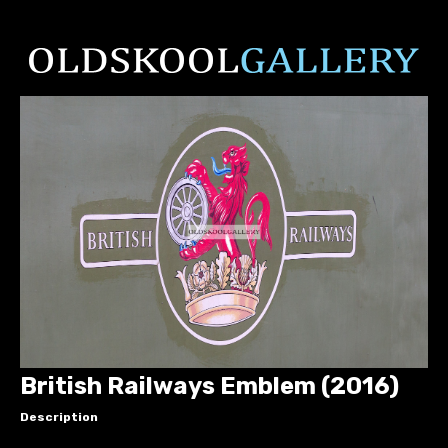
British Railways Emblem (2016)
Description