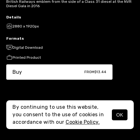
British Railways emblem from the side of a Class 31 diesel at the NVR
Diesel Gala in 2016
Details
2880 x 1920px
Formats
Digital Download
Printed Product
Buy
FROM
$13.44
By continuing to use this website,
you consent to the use of cookies in
OK
MENU
accordance with our
Cookie Policy.