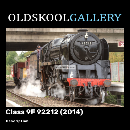
Class 9F 92212 (2014)
Description