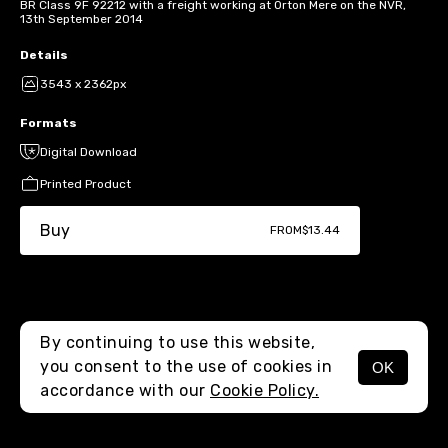
BR Class 9F 92212 with a freight working at Orton Mere on the NVR,
13th September 2014
Details
3543 x 2362px
Formats
Digital Download
Printed Product
Buy
FROM
$13.44
By continuing to use this website,
you consent to the use of cookies in
OK
MENU
accordance with our
Cookie Policy.