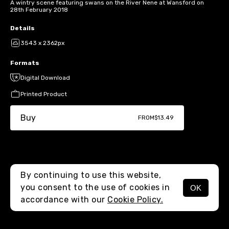
A wintry scene featuring swans on the River Nene at Wansford on
28th February 2018
Details
3543 x 2362px
Formats
Digital Download
Printed Product
Buy
FROM
$13.49
By continuing to use this website,
you consent to the use of cookies in
OK
MENU
accordance with our
Cookie Policy.