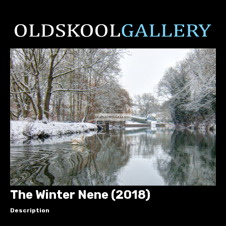
The Winter Nene (2018)
Description