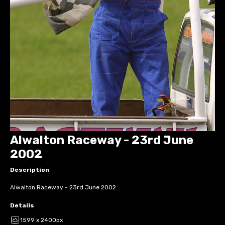
Alwalton Raceway - 23rd June
2002
Description
Alwalton Raceway - 23rd June 2002
Details
1599 x 2400px