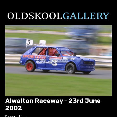
Alwalton Raceway - 23rd June
2002
Description