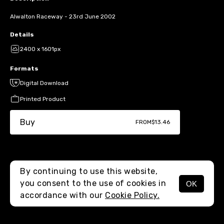
Alwalton Raceway - 23rd June 2002
Details
2400 x 1601px
Formats
Digital Download
Printed Product
Buy
FROM
$13.46
By continuing to use this website,
you consent to the use of cookies in
OK
MENU
accordance with our
Cookie Policy.