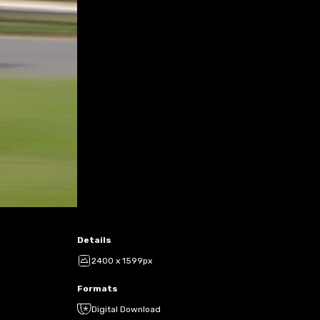
Details
2400 x 1599px
Formats
Digital Download