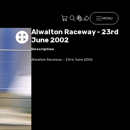
MENU
Alwalton Raceway - 23rd
June 2002
Description
Alwalton Raceway - 23rd June 2002