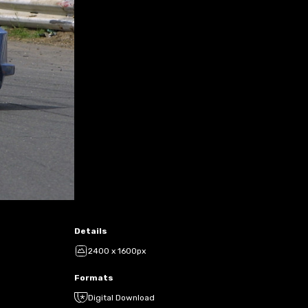
Details
2400 x 1600px
Formats
Digital Download