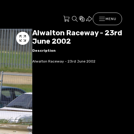
MENU
Alwalton Raceway - 23rd
June 2002
Description
Alwalton Raceway - 23rd June 2002