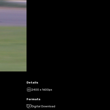
Details
2400 x 1600px
Formats
Digital Download