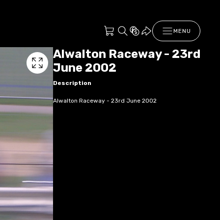
MENU
Alwalton Raceway - 23rd
June 2002
Description
Alwalton Raceway - 23rd June 2002