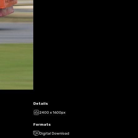
Details
2400 x 1600px
Formats
Digital Download