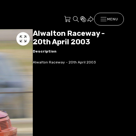
MENU
Alwalton Raceway -
20th April 2003
Description
Alwalton Raceway - 20th April 2003