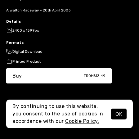
Alwalton Raceway - 20th April 2003
Details
2400 x 1599px
Formats
Digital Download
Printed Product
Buy
FROM
$13.49
By continuing to use this website,
you consent to the use of cookies in
OK
MENU
accordance with our
Cookie Policy.