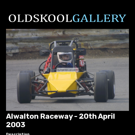
Alwalton Raceway - 20th April
2003
Description