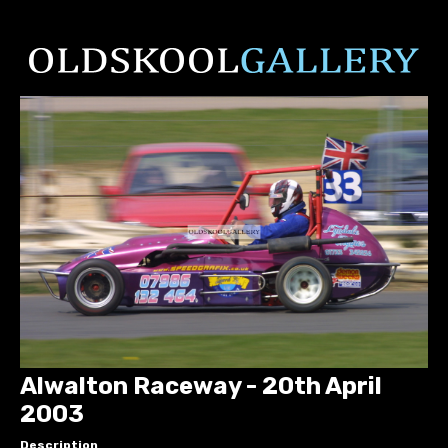
Alwalton Raceway - 20th April
2003
Description