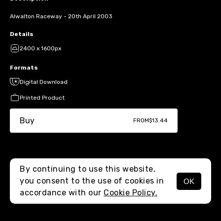
Alwalton Raceway - 20th April 2003
Details
2400 x 1600px
Formats
Digital Download
Printed Product
Buy
FROM
$13.44
By continuing to use this website,
you consent to the use of cookies in
OK
MENU
accordance with our
Cookie Policy.