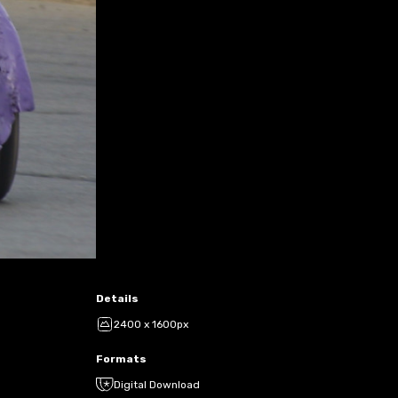
Details
2400 x 1600px
Formats
Digital Download