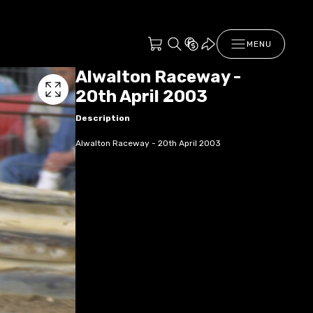
MENU
Alwalton Raceway -
20th April 2003
Description
Alwalton Raceway - 20th April 2003