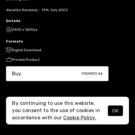
Alwalton Raceway - 19th July 2003
Details
2400 x 1600px
Formats
Digital Download
Printed Product
Buy
FROM
$13.46
By continuing to use this website,
you consent to the use of cookies in
OK
MENU
accordance with our
Cookie Policy.