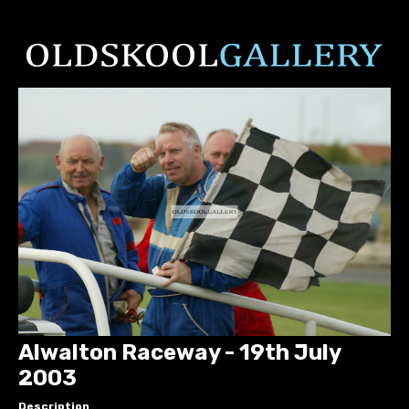
Alwalton Raceway - 19th July
2003
Description