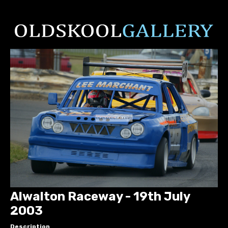
Alwalton Raceway - 19th July
2003
Description