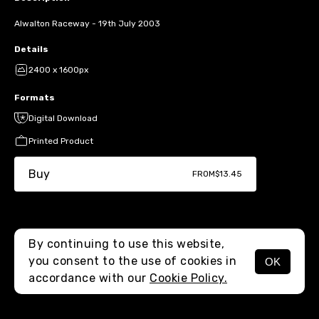
Alwalton Raceway - 19th July 2003
Details
2400 x 1600px
Formats
Digital Download
Printed Product
Buy
FROM
$13.45
By continuing to use this website,
you consent to the use of cookies in
OK
MENU
accordance with our
Cookie Policy.