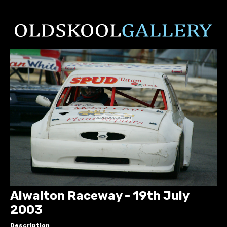
Alwalton Raceway - 19th July
2003
Description