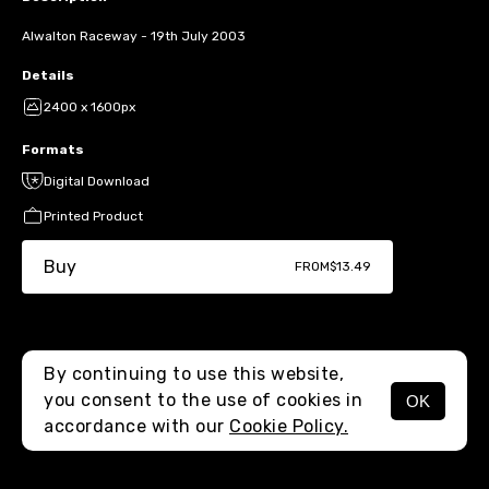
Alwalton Raceway - 19th July 2003
Details
2400 x 1600px
Formats
Digital Download
Printed Product
Buy
FROM
$13.49
By continuing to use this website,
you consent to the use of cookies in
OK
MENU
accordance with our
Cookie Policy.