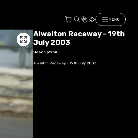
MENU
Alwalton Raceway - 19th
July 2003
Description
Alwalton Raceway - 19th July 2003