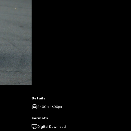
Details
2400 x 1600px
Formats
Digital Download