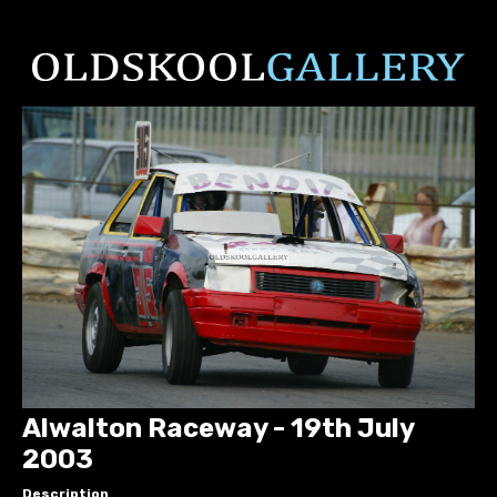
Alwalton Raceway - 19th July
2003
Description