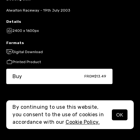
Alwalton Raceway - 19th July 2003
Details
2400 x 1600px
Formats
Digital Download
Printed Product
Buy
FROM
$13.49
By continuing to use this website,
you consent to the use of cookies in
OK
MENU
accordance with our
Cookie Policy.