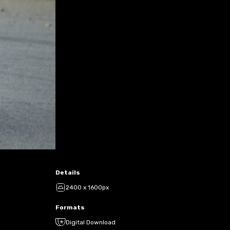
Details
2400 x 1600px
Formats
Digital Download