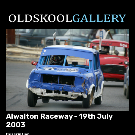
Alwalton Raceway - 19th July
2003
Description