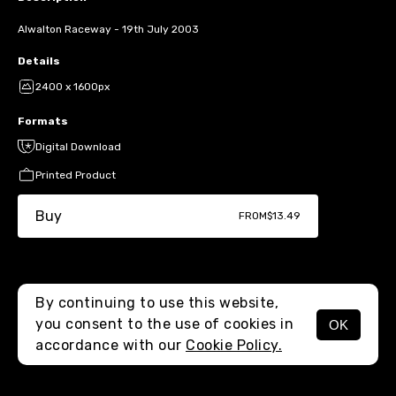
Alwalton Raceway - 19th July 2003
Details
2400 x 1600px
Formats
Digital Download
Printed Product
Buy
FROM
$13.49
By continuing to use this website,
you consent to the use of cookies in
OK
MENU
accordance with our
Cookie Policy.