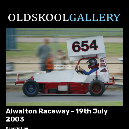
Alwalton Raceway - 19th July
2003
Description