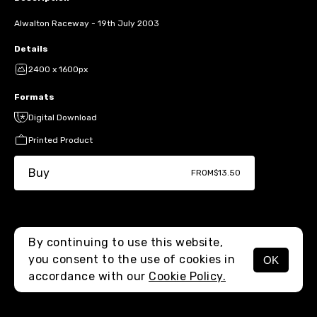
Alwalton Raceway - 19th July 2003
Details
2400 x 1600px
Formats
Digital Download
Printed Product
Buy
FROM
$13.50
By continuing to use this website,
you consent to the use of cookies in
OK
MENU
accordance with our
Cookie Policy.