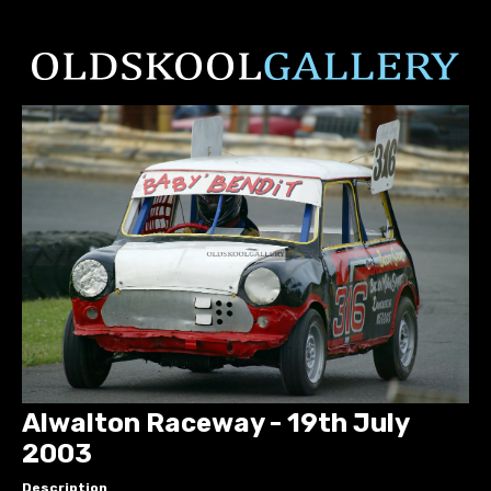
Alwalton Raceway - 19th July
2003
Description