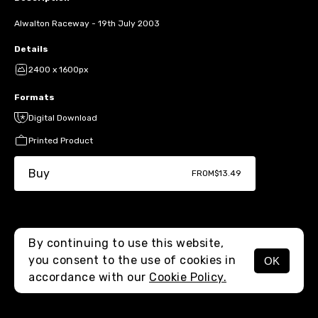
Alwalton Raceway - 19th July 2003
Details
2400 x 1600px
Formats
Digital Download
Printed Product
Buy
FROM
$13.49
By continuing to use this website,
you consent to the use of cookies in
OK
MENU
accordance with our
Cookie Policy.