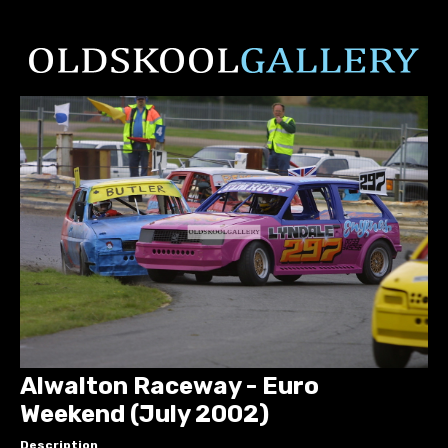
Alwalton Raceway - Euro
Weekend (July 2002)
Description