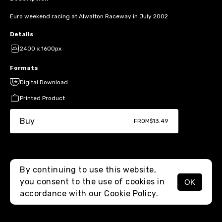
Euro weekend racing at Alwalton Raceway in July 2002
Details
2400 x 1600px
Formats
Digital Download
Printed Product
Buy
FROM
$13.49
By continuing to use this website,
you consent to the use of cookies in
OK
MENU
accordance with our
Cookie Policy.