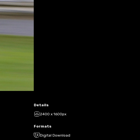
Details
2400 x 1600px
Formats
Digital Download