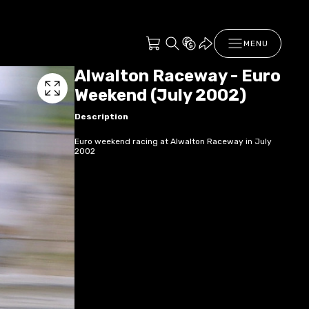
MENU
Alwalton Raceway - Euro
Weekend (July 2002)
Description
Euro weekend racing at Alwalton Raceway in July
2002