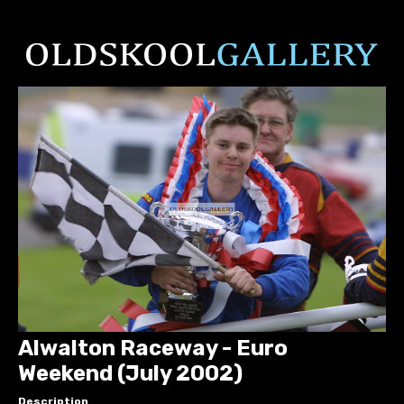
Alwalton Raceway - Euro
Weekend (July 2002)
Description