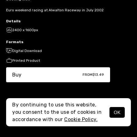
Euro weekend racing at Alwalton Raceway in July 2002
Details
2400 x 1600px
Formats
Digital Download
Printed Product
Buy
FROM
$13.49
By continuing to use this website,
you consent to the use of cookies in
OK
MENU
accordance with our
Cookie Policy.