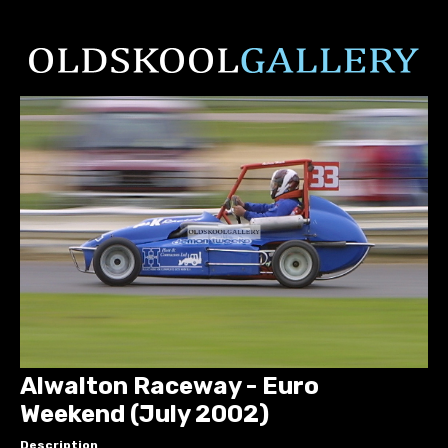
Alwalton Raceway - Euro
Weekend (July 2002)
Description