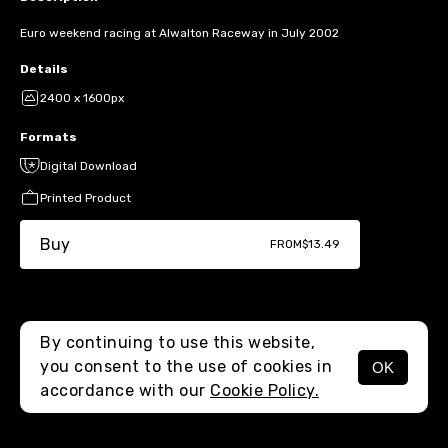
Euro weekend racing at Alwalton Raceway in July 2002
Details
2400 x 1600px
Formats
Digital Download
Printed Product
Buy
FROM
$13.49
By continuing to use this website,
you consent to the use of cookies in
OK
MENU
accordance with our
Cookie Policy.