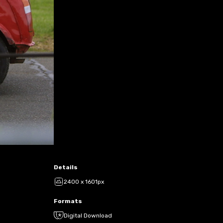
Details
2400 x 1601px
Formats
Digital Download