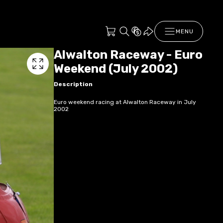
MENU
Alwalton Raceway - Euro
Weekend (July 2002)
Description
Euro weekend racing at Alwalton Raceway in July
2002