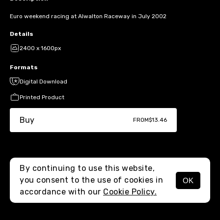
Euro weekend racing at Alwalton Raceway in July 2002
Details
2400 x 1600px
Formats
Digital Download
Printed Product
Buy
FROM
$13.46
By continuing to use this website,
you consent to the use of cookies in
OK
MENU
accordance with our
Cookie Policy.