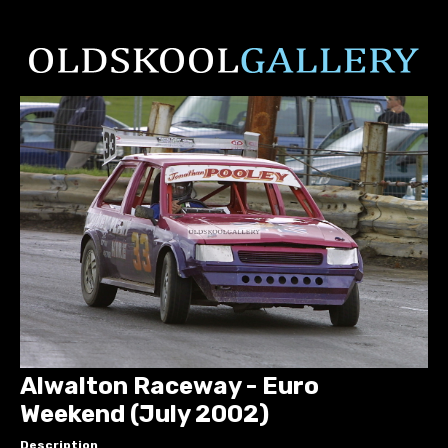
Alwalton Raceway - Euro
Weekend (July 2002)
Description