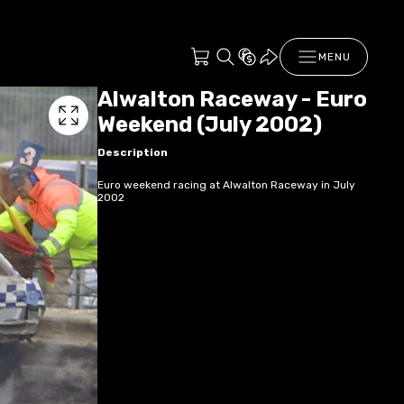
MENU
Alwalton Raceway - Euro
Weekend (July 2002)
Description
Euro weekend racing at Alwalton Raceway in July
2002