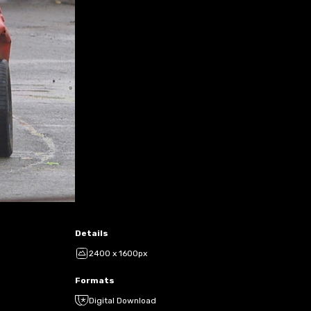
Details
2400 x 1600px
Formats
Digital Download