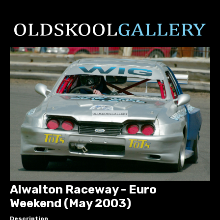
Alwalton Raceway - Euro
Weekend (May 2003)
Description