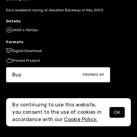
Euro weekend racing at Alwalton Raceway in May 2003
Details
2400 x 1600px
Formats
Digital Download
Printed Product
Buy
FROM
$13.49
By continuing to use this website,
you consent to the use of cookies in
OK
MENU
accordance with our
Cookie Policy.