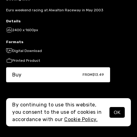
Euro weekend racing at Alwalton Raceway in May 2003
Details
2400 x 1600px
Formats
Digital Download
Printed Product
Buy
FROM
$13.49
By continuing to use this website,
you consent to the use of cookies in
OK
MENU
accordance with our
Cookie Policy.