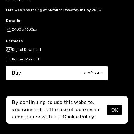
Euro weekend racing at Alwalton Raceway in May 2003
Details
2400 x 1600px
Formats
Digital Download
Printed Product
Buy
FROM
$13.49
By continuing to use this website,
you consent to the use of cookies in
OK
MENU
accordance with our
Cookie Policy.