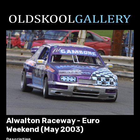
Alwalton Raceway - Euro
Weekend (May 2003)
Description