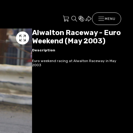
MENU
Alwalton Raceway - Euro
Weekend (May 2003)
Description
Euro weekend racing at Alwalton Raceway in May
2003