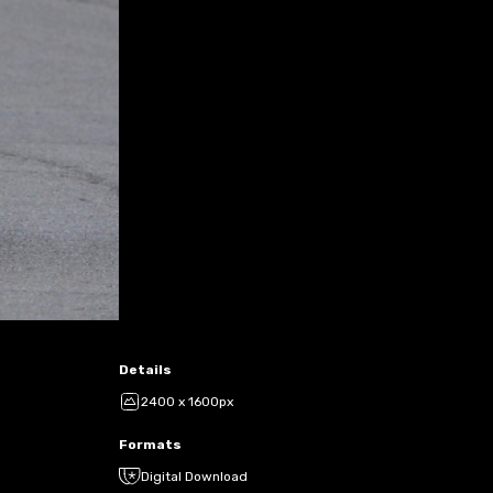
Details
2400 x 1600px
Formats
Digital Download