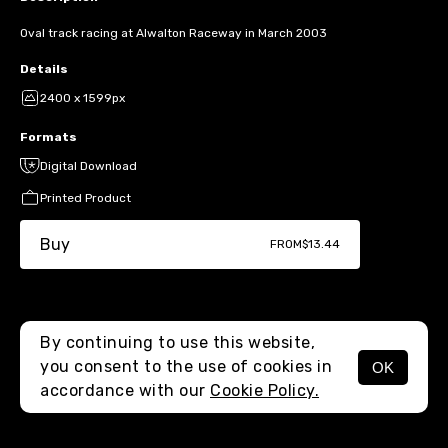
Oval track racing at Alwalton Raceway in March 2003
Details
2400 x 1599px
Formats
Digital Download
Printed Product
Buy
FROM
$13.44
By continuing to use this website,
you consent to the use of cookies in
OK
MENU
accordance with our
Cookie Policy.