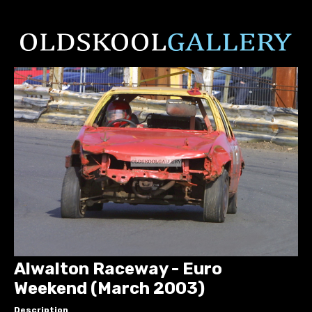
Alwalton Raceway - Euro
Weekend (March 2003)
Description