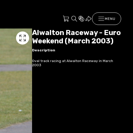
MENU
Alwalton Raceway - Euro
Weekend (March 2003)
Description
Oval track racing at Alwalton Raceway in March
2003