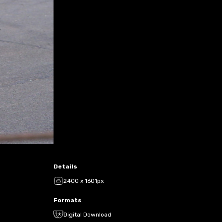
Details
2400 x 1601px
Formats
Digital Download