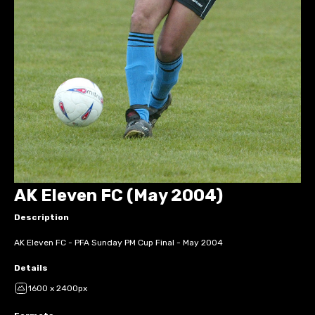
AK Eleven FC (May 2004)
Description
AK Eleven FC - PFA Sunday PM Cup Final - May 2004
Details
1600 x 2400px