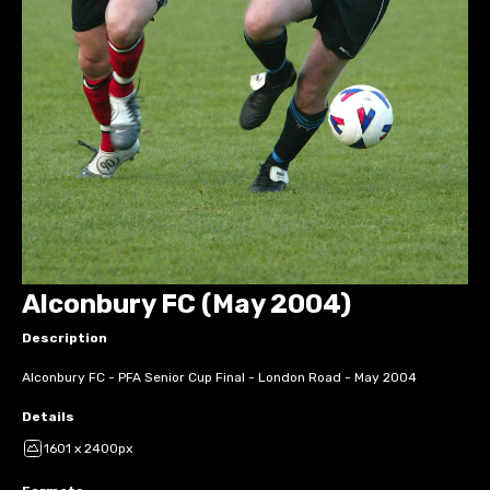
Alconbury FC (May 2004)
Description
Alconbury FC - PFA Senior Cup Final - London Road - May 2004
Details
1601 x 2400px