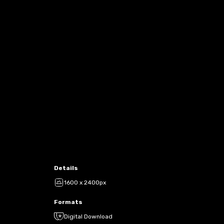
Details
1600 x 2400px
Formats
Digital Download