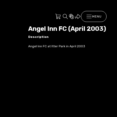
MENU
Angel Inn FC (April 2003)
Description
Angel Inn FC at Itter Park in April 2003