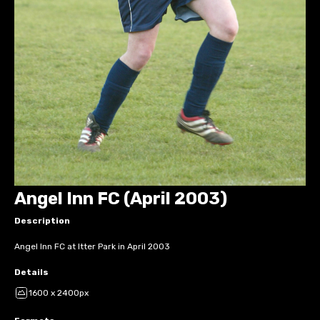
Angel Inn FC (April 2003)
Description
Angel Inn FC at Itter Park in April 2003
Details
1600 x 2400px