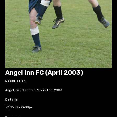
Angel Inn FC (April 2003)
Description
Angel Inn FC at Itter Park in April 2003
Details
1600 x 2400px