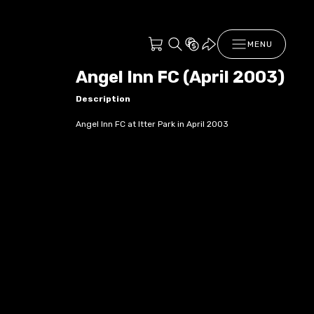
MENU
Angel Inn FC (April 2003)
Description
Angel Inn FC at Itter Park in April 2003