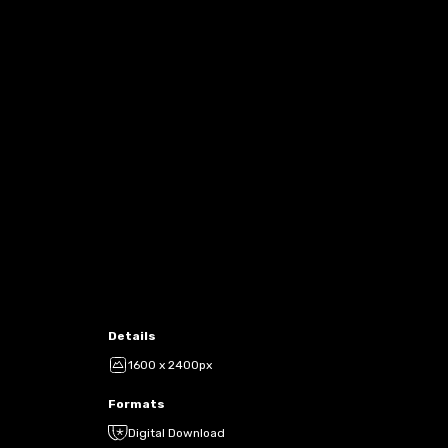
Details
1600 x 2400px
Formats
Digital Download