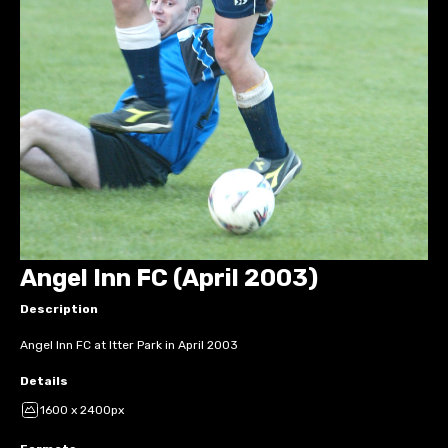
Angel Inn FC (April 2003)
Description
Angel Inn FC at Itter Park in April 2003
Details
1600 x 2400px