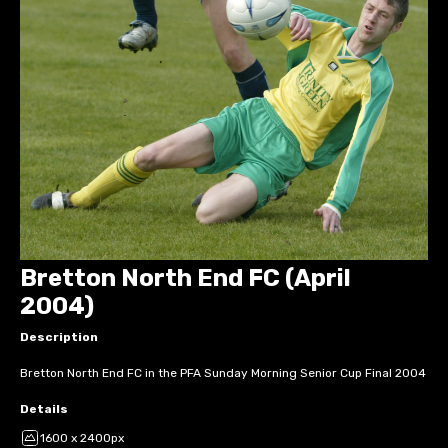
Bretton North End FC (April
2004)
Description
Bretton North End FC in the PFA Sunday Morning Senior Cup Final 2004
Details
1600 x 2400px