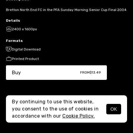
Bretton North End FC in the PFA Sunday Morning Senior Cup Final 2004
Details
2400 x 1600px
Formats
Digital Download
Printed Product
Buy
FROM
$13.49
By continuing to use this website,
you consent to the use of cookies in
OK
MENU
accordance with our
Cookie Policy.