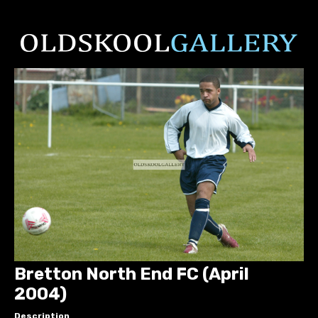
Bretton North End FC (April
2004)
Description