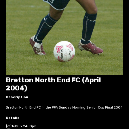
Bretton North End FC (April
2004)
Description
Bretton North End FC in the PFA Sunday Morning Senior Cup Final 2004
Details
1600 x 2400px