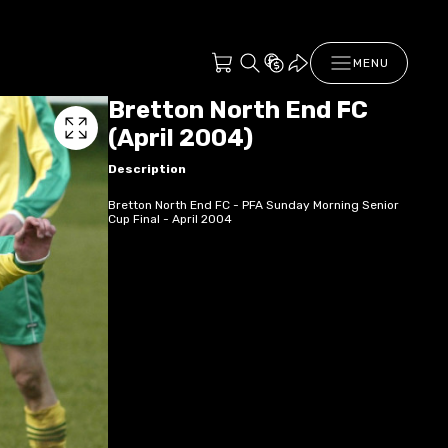
MENU
Bretton North End FC
(April 2004)
Description
Bretton North End FC - PFA Sunday Morning Senior
Cup Final - April 2004