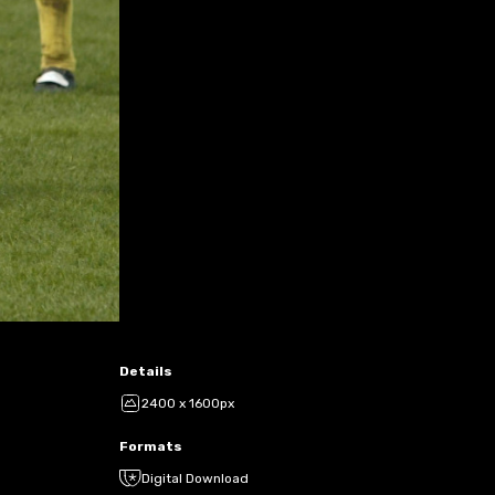
Details
2400 x 1600px
Formats
Digital Download